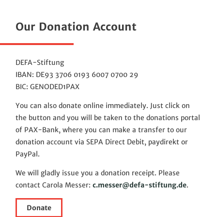
Our Donation Account
DEFA-Stiftung
IBAN: DE93 3706 0193 6007 0700 29
BIC: GENODED1PAX
You can also donate online immediately. Just click on
the button and you will be taken to the donations portal
of PAX-Bank, where you can make a transfer to our
donation account via SEPA Direct Debit, paydirekt or
PayPal.
We will gladly issue you a donation receipt. Please
contact Carola Messer:
c.messer@defa-stiftung.de
.
Donate