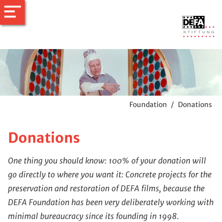
Foundation
/
Donations
Donations
One thing you should know: 100% of your donation will
go directly to where you want it: Concrete projects for the
preservation and restoration of DEFA films, because the
DEFA Foundation has been very deliberately working with
minimal bureaucracy since its founding in 1998.