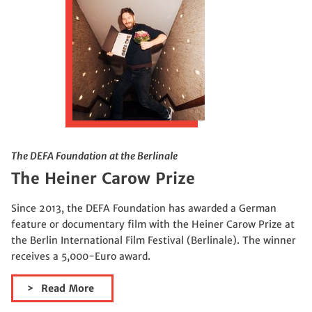
The DEFA Foundation at the Berlinale
The Heiner Carow Prize
Since 2013, the DEFA Foundation has awarded a German
feature or documentary film with the Heiner Carow Prize at
the Berlin International Film Festival (Berlinale). The winner
receives a 5,000-Euro award.
Read More