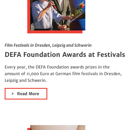
Film Festivals in Dresden, Leipzig and Schwerin
DEFA Foundation Awards at Festivals
Every year, the DEFA Foundation awards prizes in the
amount of 11,000 Euro at German film festivals in Dresden,
Leipzig and Schwerin.
Read More