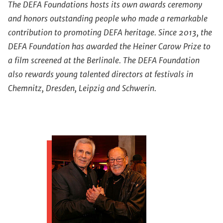
The DEFA Foundations hosts its own awards ceremony
and honors outstanding people who made a remarkable
contribution to promoting DEFA heritage. Since 2013, the
DEFA Foundation has awarded the Heiner Carow Prize to
a film screened at the Berlinale. The DEFA Foundation
also rewards young talented directors at festivals in
Chemnitz, Dresden, Leipzig and Schwerin.