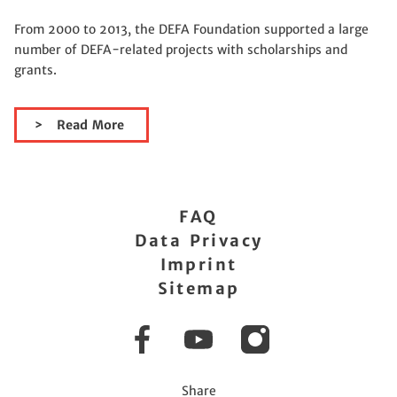
From 2000 to 2013, the DEFA Foundation supported a large
number of DEFA-related projects with scholarships and
grants.
Read More
FAQ
Data Privacy
Imprint
Sitemap
Facebook
YouTube
Instagram
Share