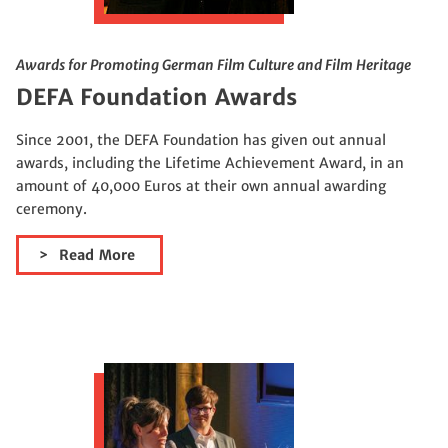
Awards for Promoting German Film Culture and Film Heritage
DEFA Foundation Awards
Since 2001, the DEFA Foundation has given out annual
awards, including the Lifetime Achievement Award, in an
amount of 40,000 Euros at their own annual awarding
ceremony.
Read More