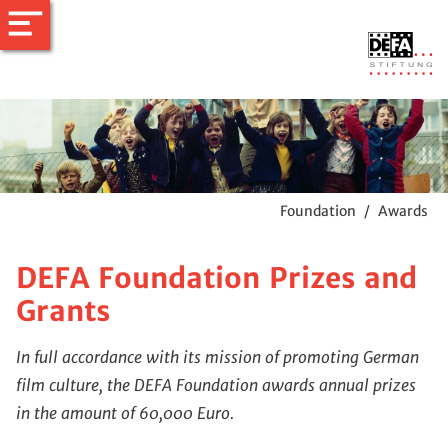
Foundation
/
Awards
DEFA Foundation Prizes and
Grants
In full accordance with its mission of promoting German
film culture, the DEFA Foundation awards annual prizes
in the amount of 60,000 Euro.