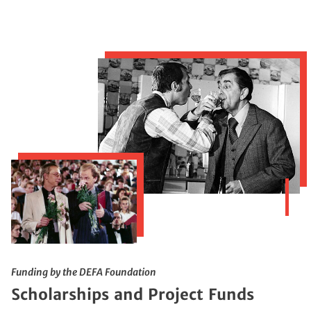
Funding by the DEFA Foundation
Scholarships and Project Funds