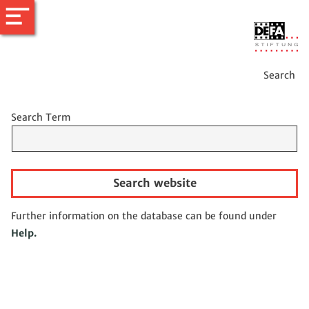
Search
Search Term
Search website
Further information on the database can be found under
Help.