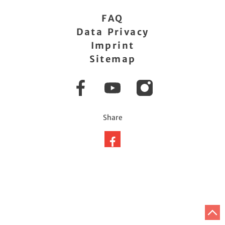
FAQ
Data Privacy
Imprint
Sitemap
Facebook
YouTube
Instagram
Share
Share
on
facebook
T
t